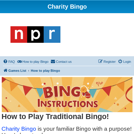
Charity Bingo
FAQ
How to play Bingo
Contact us
Register
Login
Games List
How to play Bingo
How to Play Traditional Bingo!
Charity Bingo
is your familiar Bingo with a purpose!