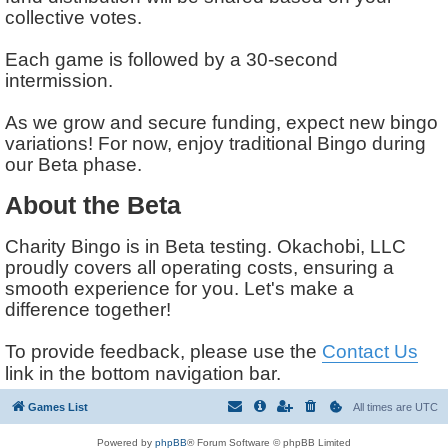
collective votes.
Each game is followed by a 30-second
intermission.
As we grow and secure funding, expect new bingo
variations! For now, enjoy traditional Bingo during
our Beta phase.
About the Beta
Charity Bingo is in Beta testing. Okachobi, LLC
proudly covers all operating costs, ensuring a
smooth experience for you. Let's make a
difference together!
To provide feedback, please use the
Contact Us
link in the bottom navigation bar.
Games List
All times are
UTC
Powered by
phpBB
® Forum Software © phpBB Limited