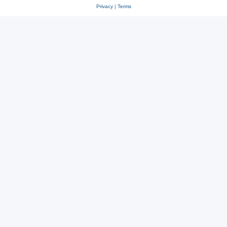
Privacy
|
Terms