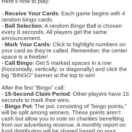
Here's how to play:
-
Receive Your Cards
: Each game begins with 4
random bingo cards.
-
Ball Selection
: A random Bingo Ball is chosen
every 8 seconds. All players get the same
announcement.
-
Mark Your Cards
: Click to highlight numbers on
your card as they’re called. Remember, the center
space is a freebie!
-
Call Bingo
: Get 5 marked spaces in a row
(horizontally, vertically, or diagonally) and click the
big "BINGO" banner at the top to win!
After the first "Bingo" call:
-
15-Second Claim Period
: Other players have 15
seconds to mark their wins.
-
Bingo Pot
: The pot, consisting of "bingo points,"
will be split among winners. These points aren't
cash but allow you to vote on charities benefiting
from our advertising revenue. A monthly report on
fund distribution will be shared based on your