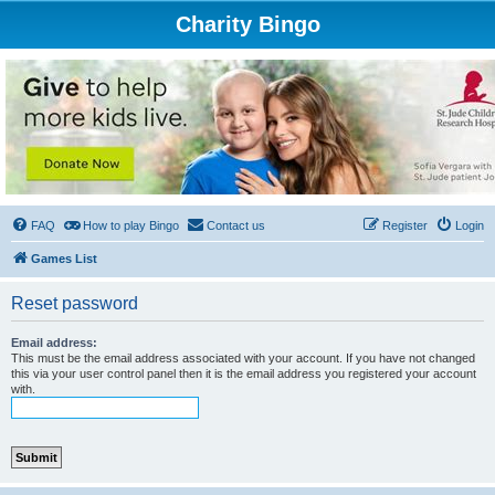
Charity Bingo
FAQ
How to play Bingo
Contact us
Register
Login
Games List
Reset password
Email address:
This must be the email address associated with your account. If you have not changed
this via your user control panel then it is the email address you registered your account
with.