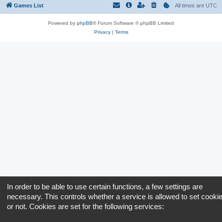
Games List
All times are
UTC
Powered by
phpBB
® Forum Software © phpBB Limited
Privacy
|
Terms
In order to be able to use certain functions, a few settings are
necessary. This controls whether a service is allowed to set cooki
or not. Cookies are set for the following services: