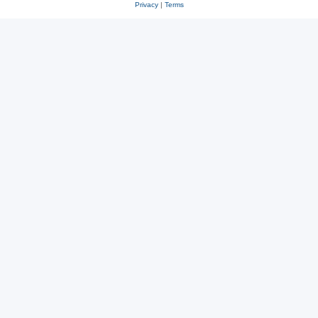
Privacy
|
Terms