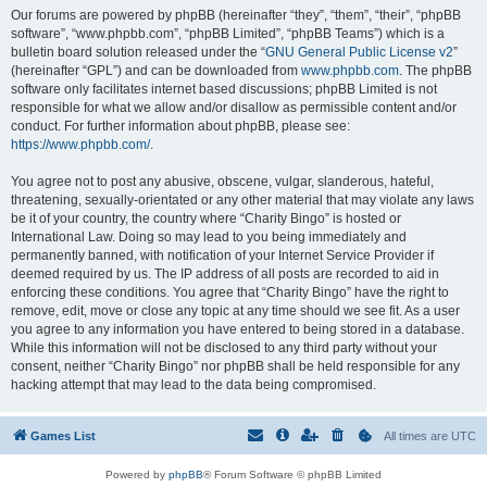
Our forums are powered by phpBB (hereinafter “they”, “them”, “their”, “phpBB
software”, “www.phpbb.com”, “phpBB Limited”, “phpBB Teams”) which is a
bulletin board solution released under the “
GNU General Public License v2
”
(hereinafter “GPL”) and can be downloaded from
www.phpbb.com
. The phpBB
software only facilitates internet based discussions; phpBB Limited is not
responsible for what we allow and/or disallow as permissible content and/or
conduct. For further information about phpBB, please see:
https://www.phpbb.com/
.
You agree not to post any abusive, obscene, vulgar, slanderous, hateful,
threatening, sexually-orientated or any other material that may violate any laws
be it of your country, the country where “Charity Bingo” is hosted or
International Law. Doing so may lead to you being immediately and
permanently banned, with notification of your Internet Service Provider if
deemed required by us. The IP address of all posts are recorded to aid in
enforcing these conditions. You agree that “Charity Bingo” have the right to
remove, edit, move or close any topic at any time should we see fit. As a user
you agree to any information you have entered to being stored in a database.
While this information will not be disclosed to any third party without your
consent, neither “Charity Bingo” nor phpBB shall be held responsible for any
hacking attempt that may lead to the data being compromised.
Games List
All times are
UTC
Powered by
phpBB
® Forum Software © phpBB Limited