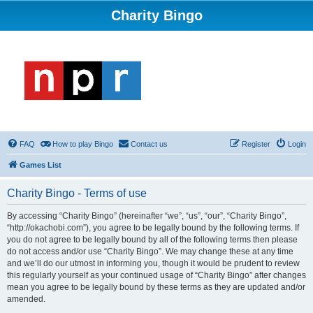
Charity Bingo
FAQ
How to play Bingo
Contact us
Register
Login
Games List
Charity Bingo - Terms of use
By accessing “Charity Bingo” (hereinafter “we”, “us”, “our”, “Charity Bingo”,
“http://okachobi.com”), you agree to be legally bound by the following terms. If
you do not agree to be legally bound by all of the following terms then please
do not access and/or use “Charity Bingo”. We may change these at any time
and we’ll do our utmost in informing you, though it would be prudent to review
this regularly yourself as your continued usage of “Charity Bingo” after changes
mean you agree to be legally bound by these terms as they are updated and/or
amended.